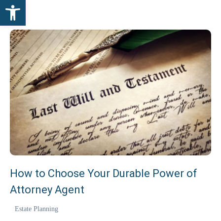
Open toolbar
How to Choose Your Durable Power of
Attorney Agent
Estate Planning