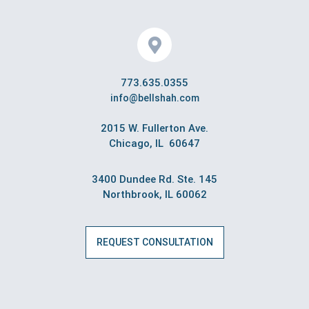
773.635.0355
info@bellshah.com
2015 W. Fullerton Ave.
Chicago, IL 60647
3400 Dundee Rd. Ste. 145
Northbrook, IL 60062
REQUEST CONSULTATION