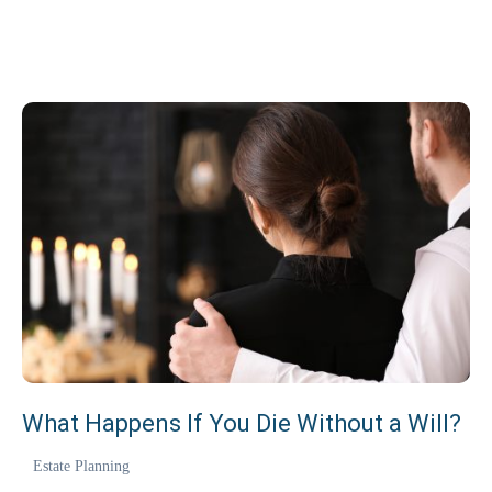
REQUEST CONSULTATION
773 635 0355
Se habla español.
What Happens If You Die Without a Will?
Estate Planning