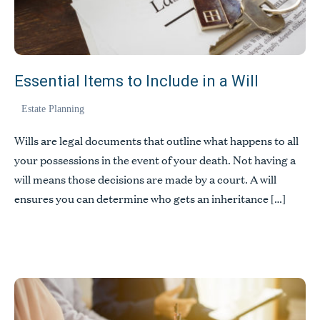
Essential Items to Include in a Will
Estate Planning
Wills are legal documents that outline what happens to all
your possessions in the event of your death. Not having a
will means those decisions are made by a court. A will
ensures you can determine who gets an inheritance […]