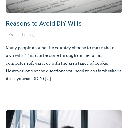
Reasons to Avoid DIY Wills
Estate Planning
Many people around the country choose to make their
own wills. This can be done through online forms,
computer software, or with the assistance of books.
However, one of the questions you need to ask is whether a
do-it-yourself (DIY) […]