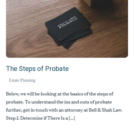
The Steps of Probate
Estate Planning
Below, we will be looking at the basics of the steps of
probate. To understand the ins and outs of probate
further, get in touch with an attorney at Bell & Shah Law.
Step 1: Determine if There Is a […]