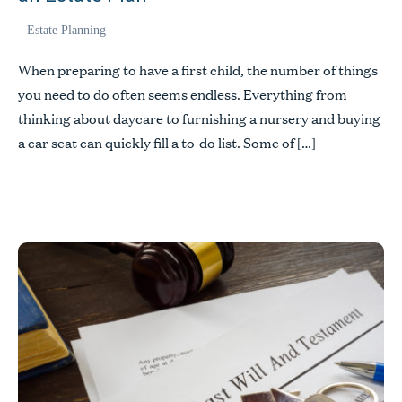
Estate Planning
When preparing to have a first child, the number of things
you need to do often seems endless. Everything from
thinking about daycare to furnishing a nursery and buying
a car seat can quickly fill a to-do list. Some of […]