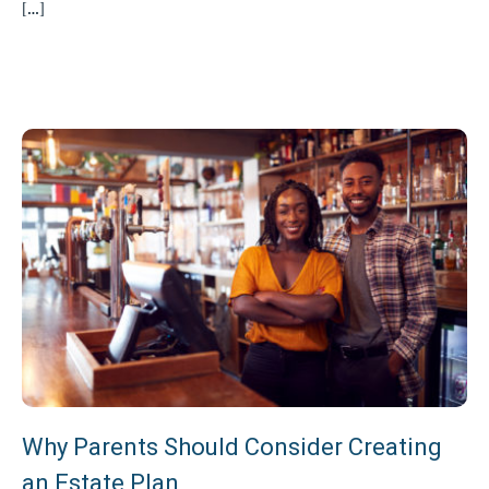
[…]
Why Parents Should Consider Creating
an Estate Plan