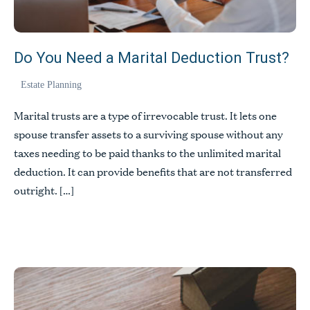
Do You Need a Marital Deduction Trust?
Estate Planning
Marital trusts are a type of irrevocable trust. It lets one
spouse transfer assets to a surviving spouse without any
taxes needing to be paid thanks to the unlimited marital
deduction. It can provide benefits that are not transferred
outright. […]