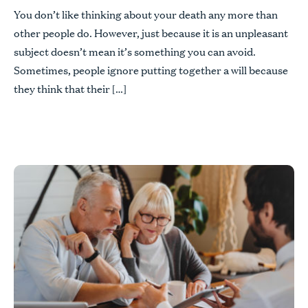
You don’t like thinking about your death any more than
other people do. However, just because it is an unpleasant
subject doesn’t mean it’s something you can avoid.
Sometimes, people ignore putting together a will because
they think that their […]