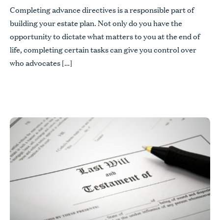
Completing advance directives is a responsible part of
building your estate plan. Not only do you have the
opportunity to dictate what matters to you at the end of
life, completing certain tasks can give you control over
who advocates […]