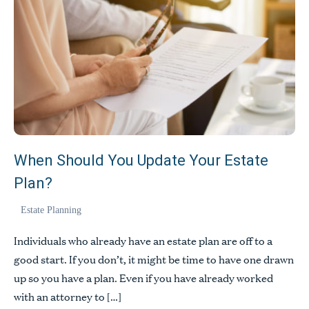
People
When Should You Update Your Estate
Expertise
Plan?
Insights
Estate Planning
Contact
Individuals who already have an estate plan are off to a
Pay Bill
good start. If you don’t, it might be time to have one drawn
Privacy Policy
up so you have a plan. Even if you have already worked
Disclaimer
with an attorney to […]