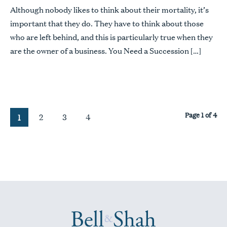
Although nobody likes to think about their mortality, it’s
important that they do. They have to think about those
who are left behind, and this is particularly true when they
are the owner of a business. You Need a Succession […]
Page 1 of 4
2
3
4
1