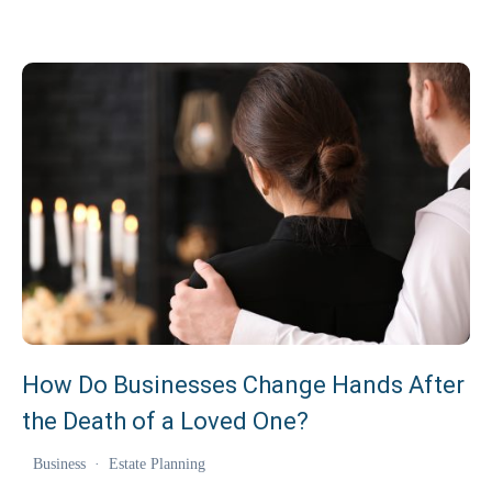
How Do Businesses Change Hands After
the Death of a Loved One?
Business
·
Estate Planning