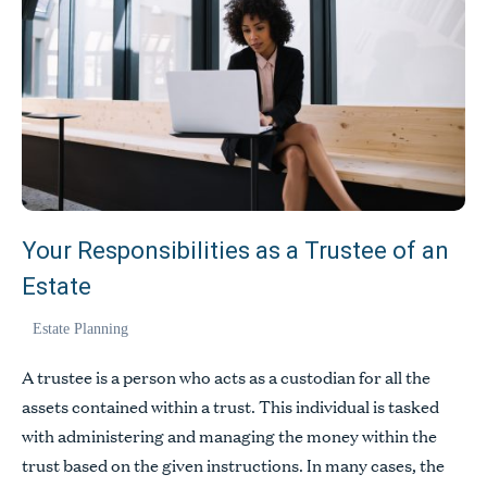
Your Responsibilities as a Trustee of an
Estate
Estate Planning
A trustee is a person who acts as a custodian for all the
assets contained within a trust. This individual is tasked
with administering and managing the money within the
trust based on the given instructions. In many cases, the