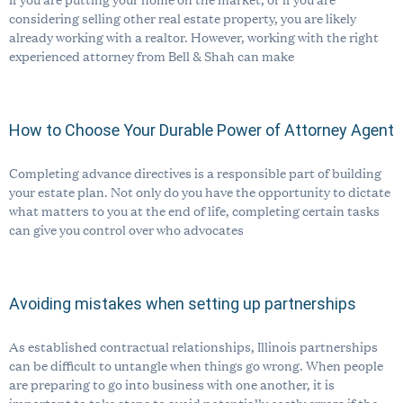
considering selling other real estate property, you are likely
already working with a realtor. However, working with the right
experienced attorney from Bell & Shah can make
How to Choose Your Durable Power of Attorney Agent
Completing advance directives is a responsible part of building
your estate plan. Not only do you have the opportunity to dictate
what matters to you at the end of life, completing certain tasks
can give you control over who advocates
Avoiding mistakes when setting up partnerships
As established contractual relationships, Illinois partnerships
can be difficult to untangle when things go wrong. When people
are preparing to go into business with one another, it is
important to take steps to avoid potentially costly errors if the