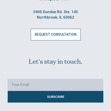
3400 Dundee Rd. Ste. 145
Northbrook, IL 60062
REQUEST CONSULTATION
Let's stay in touch.
SUBSCRIBE