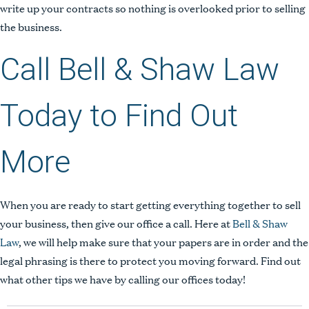
write up your contracts so nothing is overlooked prior to selling
the business.
Call Bell & Shaw Law
Today to Find Out
More
When you are ready to start getting everything together to sell
your business, then give our office a call. Here at
Bell & Shaw
People
Law
, we will help make sure that your papers are in order and the
legal phrasing is there to protect you moving forward. Find out
Expertise
what other tips we have by calling our offices today!
Insights
Contact