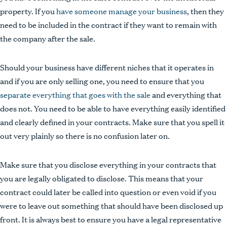
property. If you
have someone manage your business
, then they
need to be included in the contract if they want to remain with
the company after the sale.
Should your business have different niches that it operates in
and if you are only selling one, you need to ensure that you
separate everything that goes with the sale
and everything that
does not. You need to be able to have everything easily identified
and clearly defined in your contracts. Make sure that you spell it
out very plainly so there is no confusion later on.
Make sure that you disclose everything in your contracts that
you are legally obligated to disclose. This means that your
contract could later be called into question or even void if you
were to leave out something that should have been disclosed up
front. It is always best to ensure you have a legal representative