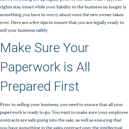
rights stay intact while your liability to the business no longer is
something you have to worry about once the new owner takes
over. Here are a few tips to ensure that you are legally ready to
sell your business safely.
Make Sure Your
Paperwork is All
Prepared First
Prior to selling your business, you need to ensure that all your
paperwork is ready to go. You want to make sure your employee
contracts are safe going into the sale, as well as ensuring that
you have something in the sales contract over the intellectual