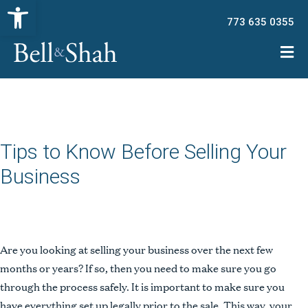
Open toolbar
773 635 0355
Tips to Know Before Selling Your
Business
Are you looking at selling your business over the next few
months or years? If so, then you need to make sure you go
through the process safely. It is important to make sure you
have everything set up legally prior to the sale. This way, your