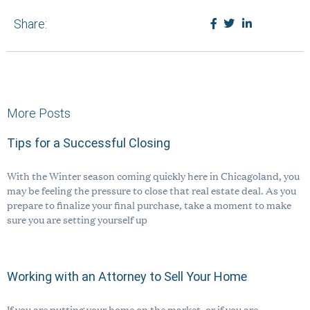
Pay Bill
Share:
Privacy Policy
Disclaimer
REQUEST CONSULTATION
More Posts
Tips for a Successful Closing
773 635 0355
With the Winter season coming quickly here in Chicagoland, you
Se habla español.
may be feeling the pressure to close that real estate deal. As you
prepare to finalize your final purchase, take a moment to make
sure you are setting yourself up
Working with an Attorney to Sell Your Home
If you are putting your home on the market, or if you are