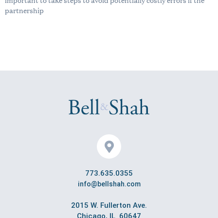
partnership
773.635.0355
info@bellshah.com
2015 W. Fullerton Ave.
Chicago, IL 60647