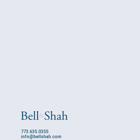
773.635.0355
info@bellshah.com