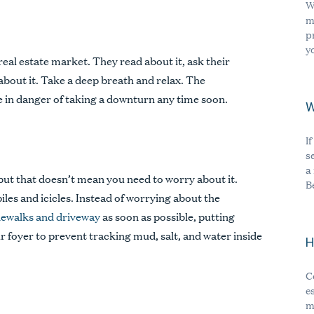
W
m
p
y
real estate market. They read about it, ask their
 about it. Take a deep breath and relax. The
e in danger of taking a downturn any time soon.
W
I
s
a
 but that doesn’t mean you need to worry about it.
B
es and icicles. Instead of worrying about the
dewalks and driveway
as soon as possible, putting
ur foyer to prevent tracking mud, salt, and water inside
H
C
e
m