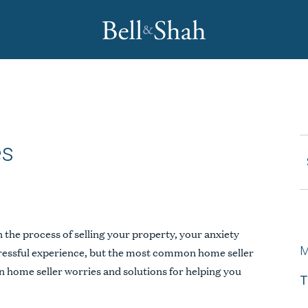
es
REQUEST CONSULTATION
the process of selling your property, your anxiety
M
tressful experience, but the most common home seller
 home seller worries and solutions for helping you
T