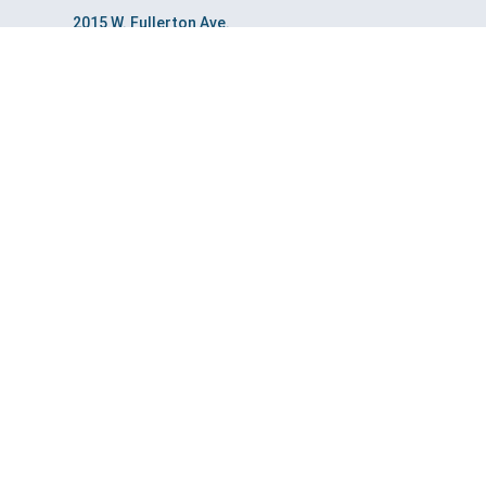
2015 W. Fullerton Ave.
Chicago, IL 60647
3400 Dundee Rd. Ste. 145
Northbrook, IL 60062