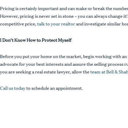
Pricing is certainly important and can make or break the number 
However, pricing is never set in stone – you can always change it! I
competitive price,
talk to your realtor
and investigate similar ho
I Don’t Know How to Protect Myself
Before you put your home on the market, begin working with an e
advocate for your best interests and assure the selling process run
you are seeking a real estate lawyer, allow the
team at Bell & Sha
Call us today
to schedule an appointment.