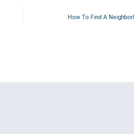
How To Find A Neighbor