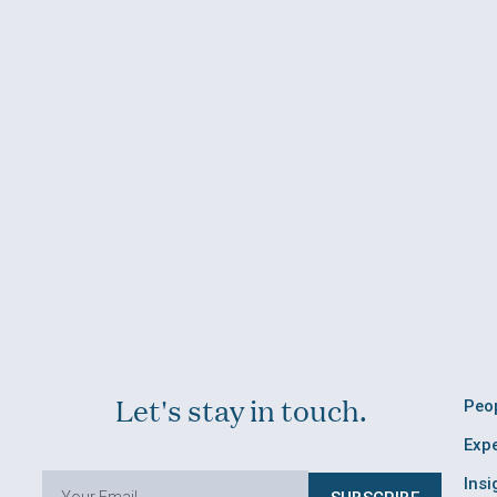
Let's stay in touch.
Peo
Expe
Insi