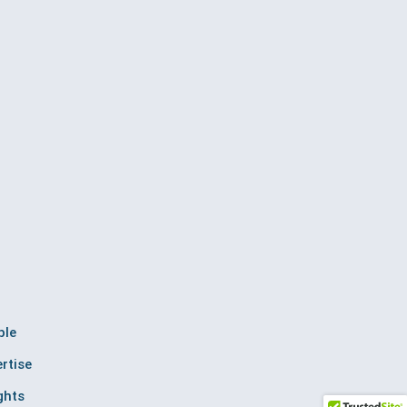
ple
rtise
ghts