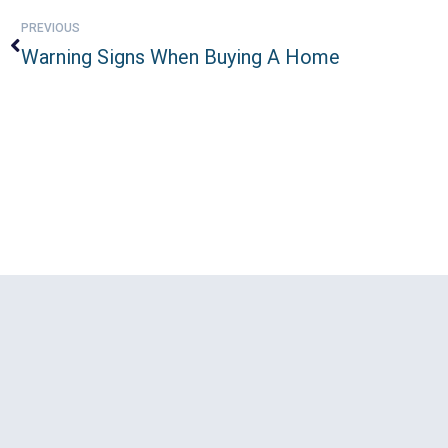
PREVIOUS
Warning Signs When Buying A Home