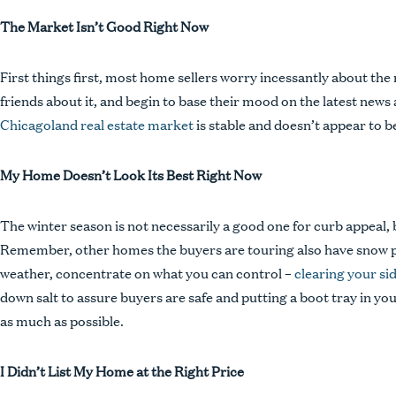
The Market Isn’t Good Right Now
First things first, most home sellers worry incessantly about the 
People
friends about it, and begin to base their mood on the latest news
Expertise
Chicagoland real estate market
is stable and doesn’t appear to b
Insights
My Home Doesn’t Look Its Best Right Now
Contact
Pay Bill
The winter season is not necessarily a good one for curb appeal,
Remember, other homes the buyers are touring also have snow pil
Privacy Policy
weather, concentrate on what you can control –
clearing your si
Disclaimer
down salt to assure buyers are safe and putting a boot tray in yo
as much as possible.
I Didn’t List My Home at the Right Price