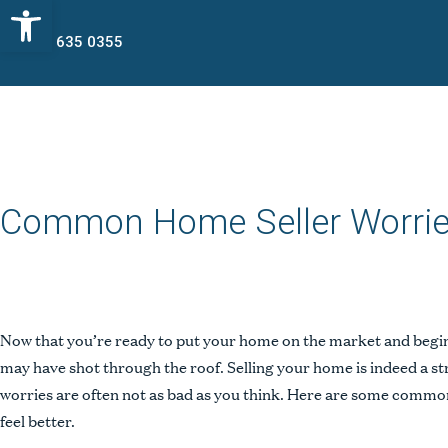
Open toolbar
773 635 0355
Common Home Seller Worri
Now that you’re ready to put your home on the market and begin 
may have shot through the roof. Selling your home is indeed a s
worries are often not as bad as you think. Here are some common
feel better.