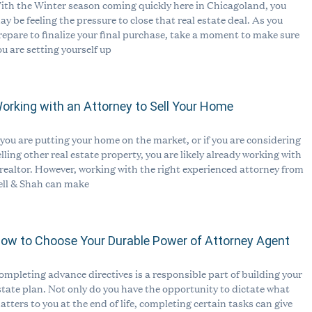
ith the Winter season coming quickly here in Chicagoland, you
ay be feeling the pressure to close that real estate deal. As you
repare to finalize your final purchase, take a moment to make sure
ou are setting yourself up
orking with an Attorney to Sell Your Home
f you are putting your home on the market, or if you are considering
elling other real estate property, you are likely already working with
 realtor. However, working with the right experienced attorney from
ell & Shah can make
ow to Choose Your Durable Power of Attorney Agent
ompleting advance directives is a responsible part of building your
state plan. Not only do you have the opportunity to dictate what
atters to you at the end of life, completing certain tasks can give