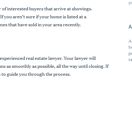
y
of interested buyers that arrive at showings.
f you aren’t sure if your home is listed at a
mes that have sold in your area recently.
A
A
b
p
xperienced real estate lawyer. Your lawyer will
t
s as smoothly as possible, all the way until closing. If
h
to guide you through the process.