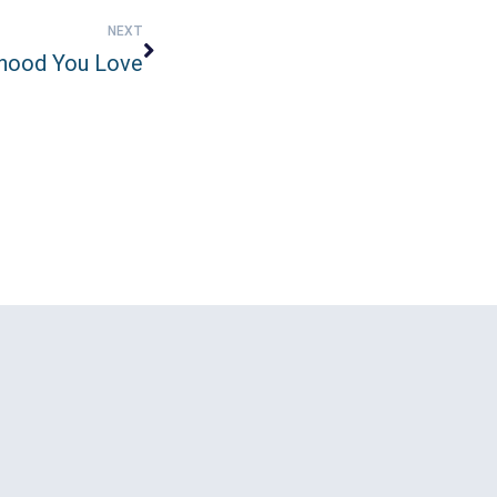
NEXT
hood You Love