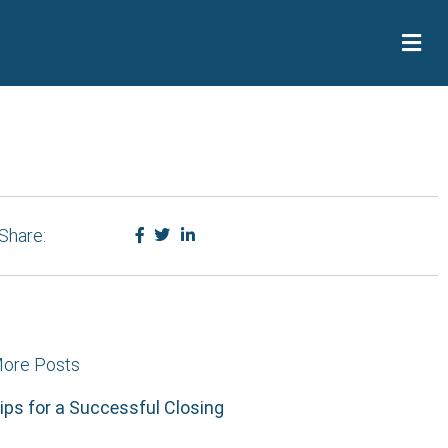
Share:
ore Posts
ips for a Successful Closing