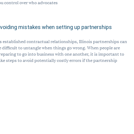
ou control over who advocates
voiding mistakes when setting up partnerships
s established contractual relationships, Illinois partnerships can
e difficult to untangle when things go wrong. When people are
reparing to go into business with one another, it is important to
ake steps to avoid potentially costly errors if the partnership